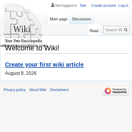
Not logged in
Talk
Create account
Log in
Main page
Discussion
Search
Read
wikicommunications.com
Welcome to Wiki!
Create your first wiki article
August 8, 2026
Privacy policy
About Wiki
Disclaimers